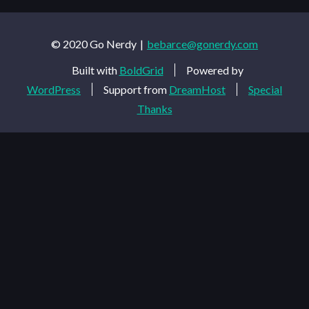
© 2020 Go Nerdy
bebarce@gonerdy.com
Built with
BoldGrid
Powered by
WordPress
Support from
DreamHost
Special
Thanks