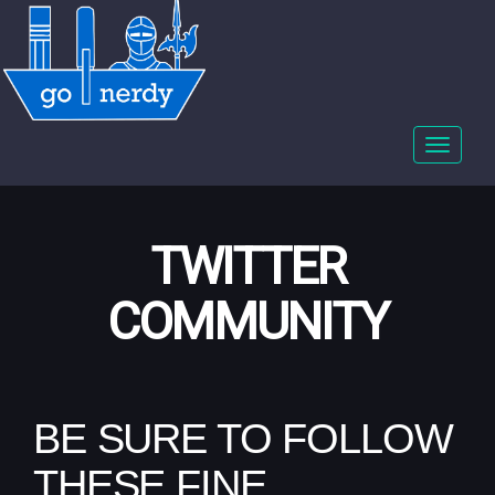
Toggle
navigat
TWITTER
COMMUNITY
BE SURE TO FOLLOW
THESE FINE