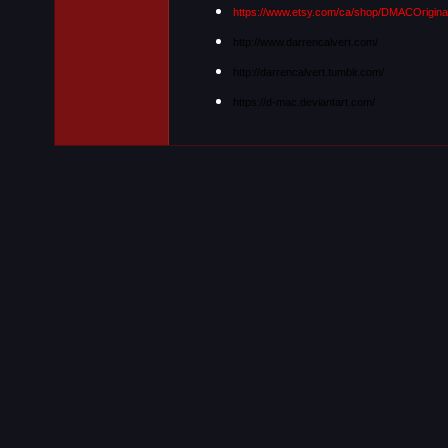
https://www.etsy.com/ca/shop/DMACOrigina
http://www.darrencalvert.com/
http://darrencalvert.tumblr.com/
https://d-mac.deviantart.com/