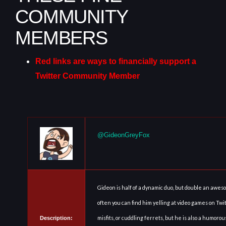
COMMUNITY
MEMBERS
Red links are ways to financially support a
Twitter Community Member
@GideonGreyFox
Gideon is half of a dynamic duo, but double an awes
often you can find him yelling at video games on Twi
misfits, or cuddling ferrets, but he is also a humor
Description: