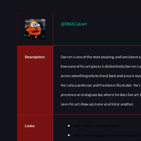
@DMACalvert
Darren is one of the most amazing, and consistent ar
Description:
Every one of his art pieces is distinctively Darren’s
across something only to check back and assure mysel
He’s also a professor and freelance illustrator. He’s
presence on Instagram too, where he does live art, 
seen his art show up in one viral list or another.
Links:
https://twitter.com/DMACalvert
https://www.instagram.com/darrenmacalvert