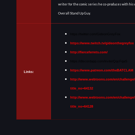
writer for the comic series he co-produces with his
Overall Stand Up Guy.
https://twitter.com/GideonGreyFox
https://www.twitch.tv/gideonthegreyfox
http://fierceferrets.com/
https://discordapp.com/invite/QqcFqaS
https://www.patreon.com/theBATCLAM
Links:
http://www.webtoons.com/en/challenge/
title_no=64132
http://www.webtoons.com/en/challenge/
title_no=64128